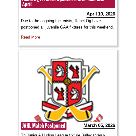
April
April 10, 2026
Due to the ongoing fuel crisis, Rebel Og have
postponed all juvenile GAA fixtures for this weekend.
Read More
JAHL Match Postponed
March 05, 2026
Th Junior A Hurling League fixture Ballygarvan v