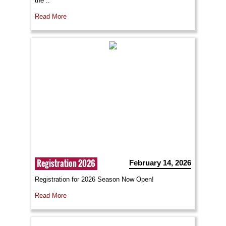
the ..
Read More
Registration 2026
February 14, 2026
Registration for 2026 Season Now Open!
Read More