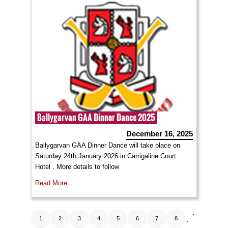
Ballygarvan GAA Dinner Dance 2025
December 16, 2025
Ballygarvan GAA Dinner Dance will take place on
Saturday 24th January 2026 in Carrigaline Court
Hotel . More details to follow
Read More
.
1
2
3
4
5
6
7
8
.