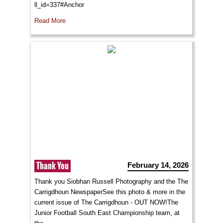
ll_id=337#Anchor
Read More
Thank You
February 14, 2026
Thank you Siobhan Russell Photography and the The
Carrigdhoun NewspaperSee this photo & more in the
current issue of The Carrigdhoun - OUT NOW!The
Junior Football South East Championship team, at