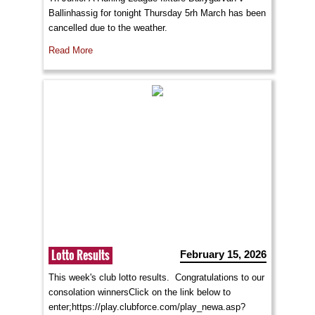
Ballinhassig for tonight Thursday 5rh March has been
cancelled due to the weather.
Read More
Lotto Results
February 15, 2026
This week's club lotto results. Congratulations to our
consolation winnersClick on the link below to
enter;https://play.clubforce.com/play_newa.asp?