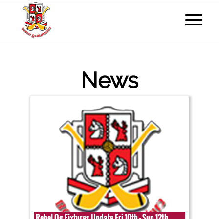
News
Rebel Og Fixtures Update Fri 10th - Sun 12th