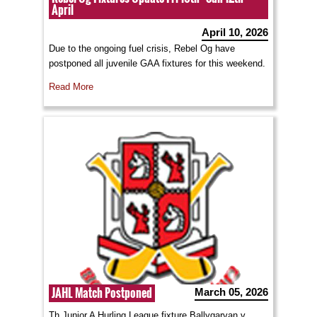
April
April 10, 2026
Due to the ongoing fuel crisis, Rebel Og have
postponed all juvenile GAA fixtures for this weekend.
Read More
JAHL Match Postponed
March 05, 2026
Th Junior A Hurling League fixture Ballygarvan v