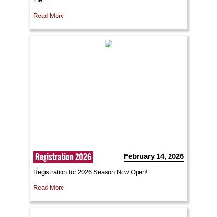
the ..
Read More
Registration 2026
February 14, 2026
Registration for 2026 Season Now Open!
Read More