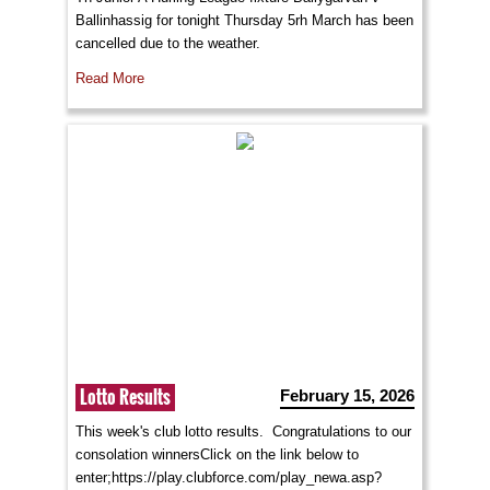
Ballinhassig for tonight Thursday 5rh March has been
cancelled due to the weather.
Read More
Lotto Results
February 15, 2026
This week's club lotto results. Congratulations to our
consolation winnersClick on the link below to
enter;https://play.clubforce.com/play_newa.asp?