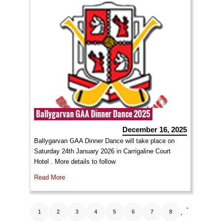
Ballygarvan GAA Dinner Dance 2025
December 16, 2025
Ballygarvan GAA Dinner Dance will take place on
Saturday 24th January 2026 in Carrigaline Court
Hotel . More details to follow
Read More
.
1
2
3
4
5
6
7
8
.