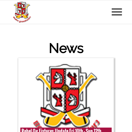
News
Rebel Og Fixtures Update Fri 10th - Sun 12th