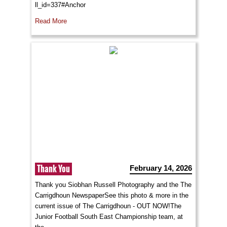
ll_id=337#Anchor
Read More
Thank You
February 14, 2026
Thank you Siobhan Russell Photography and the The
Carrigdhoun NewspaperSee this photo & more in the
current issue of The Carrigdhoun - OUT NOW!The
Junior Football South East Championship team, at