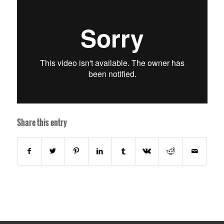
Share this entry