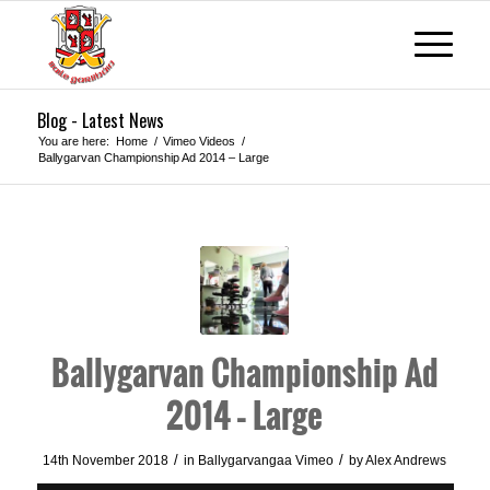
Blog - Latest News
You are here:
Home
/
Vimeo Videos
/
Ballygarvan Championship Ad 2014 – Large
Ballygarvan Championship Ad
2014 – Large
/
/
14th November 2018
in
Ballygarvangaa Vimeo
by
Alex Andrews