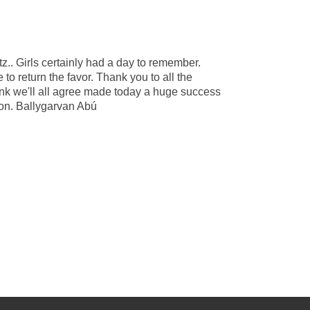
z.. Girls certainly had a day to remember.
o return the favor. Thank you to all the
ink we'll all agree made today a huge success
son. Ballygarvan Abú