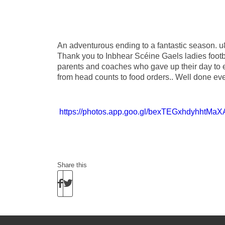
An adventurous ending to a fantastic season. u8
Thank you to Inbhear Scéine Gaels ladies footba
parents and coaches who gave up their day to e
from head counts to food orders.. Well done e
https://photos.app.goo.gl/bexTEGxhdyhhtMaX
Share this