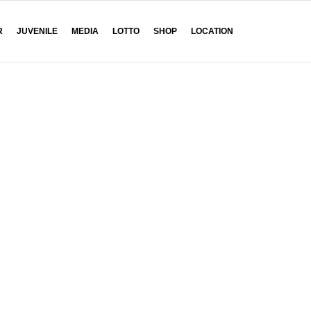
R
JUVENILE
MEDIA
LOTTO
SHOP
LOCATION