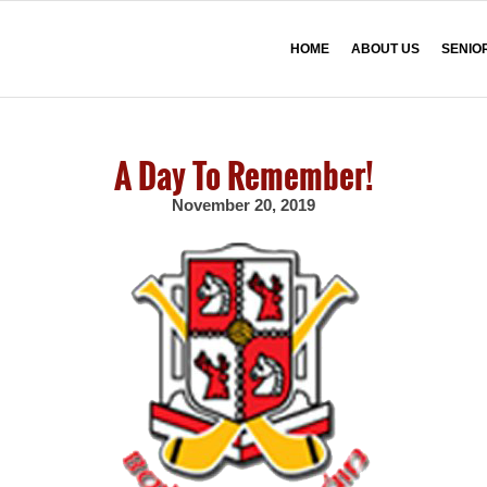
HOME
ABOUT US
SENIO
A Day To Remember!
November 20, 2019