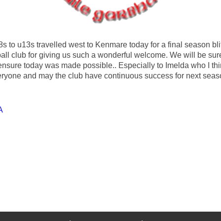
s to u13s travelled west to Kenmare today for a final season blit
ll club for giving us such a wonderful welcome. We will be sure t
nsure today was made possible.. Especially to Imelda who I th
veryone and may the club have continuous success for next sea
A