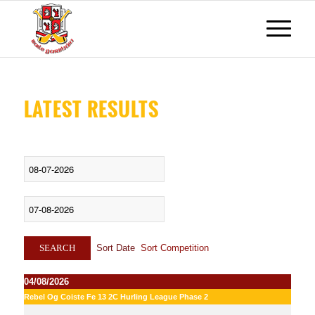
LATEST RESULTS
Sort Date
Sort Competition
SEARCH
04/08/2026
Rebel Og Coiste Fe 13 2C Hurling League Phase 2