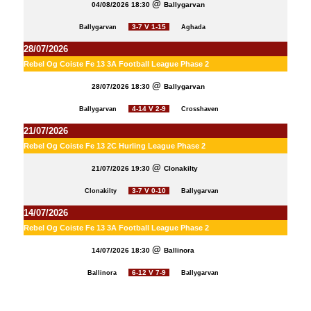
04/08/2026 18:30
Ballygarvan
3-7 V 1-15
Ballygarvan
Aghada
28/07/2026
Rebel Og Coiste Fe 13 3A Football League Phase 2
28/07/2026 18:30
Ballygarvan
4-14 V 2-9
Ballygarvan
Crosshaven
21/07/2026
Rebel Og Coiste Fe 13 2C Hurling League Phase 2
21/07/2026 19:30
Clonakilty
3-7 V 0-10
Clonakilty
Ballygarvan
14/07/2026
Rebel Og Coiste Fe 13 3A Football League Phase 2
14/07/2026 18:30
Ballinora
6-12 V 7-9
Ballinora
Ballygarvan