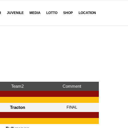
R
JUVENILE
MEDIA
LOTTO
SHOP
LOCATION
Team2
Comment
Tracton
FINAL