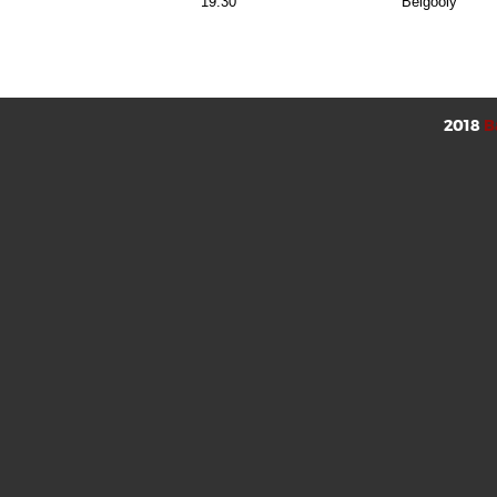
19:30
Belgooly
2018
B