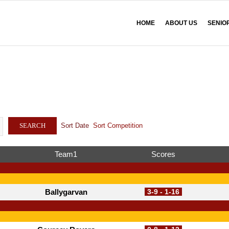
HOME
ABOUT US
SENIO
Sort Date
Sort Competition
SEARCH
Team1
Scores
Ballygarvan
3-9 - 1-16