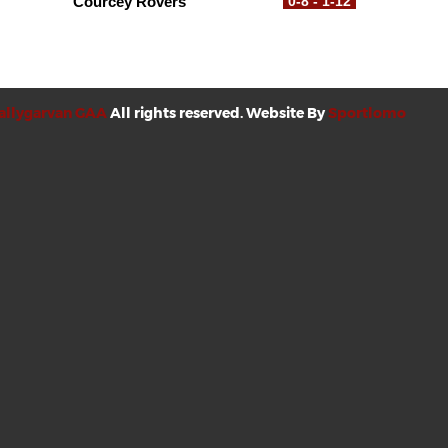
Courcey Rovers
0-8 - 1-12
allygarvan GAA
All rights reserved. Website By
Sportlomo