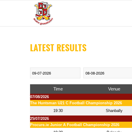
LATEST RESULTS
Time
Venue
07/08/2026
The Huntsman U21 C Football Championship 2026
19:30
Shanbally
25/07/2026
Procure.ie Junior A Football Championship 2026