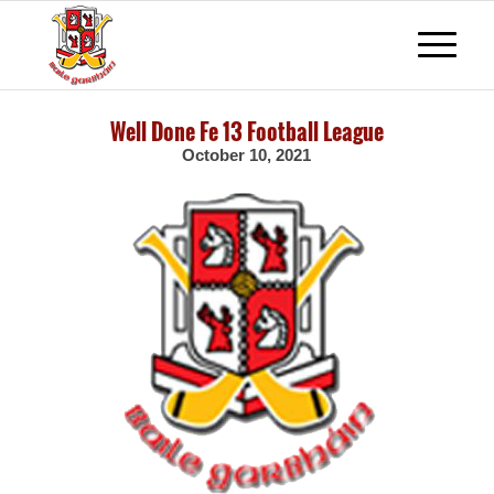
Well Done Fe 13 Football League
October 10, 2021