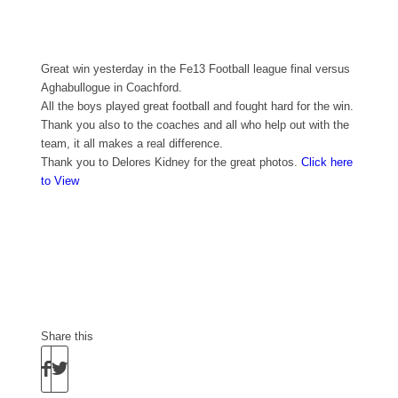
Great win yesterday in the Fe13 Football league final versus
Aghabullogue in Coachford.
All the boys played great football and fought hard for the win.
Thank you also to the coaches and all who help out with the
team, it all makes a real difference.
Thank you to Delores Kidney for the great photos.
Click here
to View
Share this