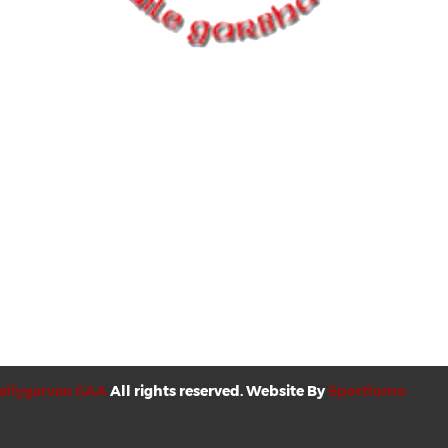
allygarvan GAA
All rights reserved. Website By
Sportlomo