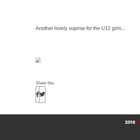
Another lovely suprise for the U12 girls...
Share this
2018
B