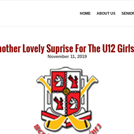
HOME
ABOUT US
SENIO
other Lovely Suprise For The U12 Girls
November 11, 2019