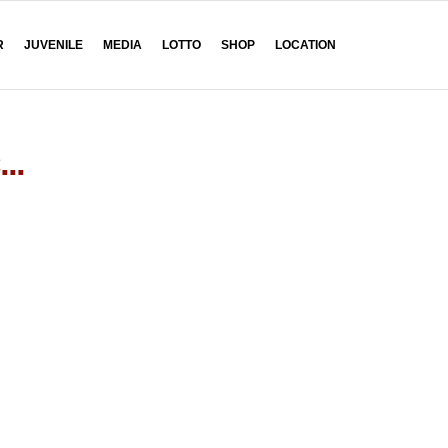
R
JUVENILE
MEDIA
LOTTO
SHOP
LOCATION
...